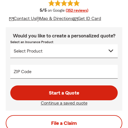
average rating
5/5
on Google
(352 reviews)
Contact Us
Map & Directions
Get ID Card
Would you like to create a personalized quote?
Select an Insurance Product
ZIP Code
Start a Quote
Continue a saved quote
File a Claim