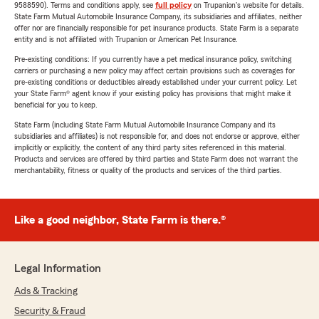
9588590). Terms and conditions apply, see
full policy
on Trupanion's website for details.
State Farm Mutual Automobile Insurance Company, its subsidiaries and affiliates, neither
offer nor are financially responsible for pet insurance products. State Farm is a separate
entity and is not affiliated with Trupanion or American Pet Insurance.
Pre-existing conditions: If you currently have a pet medical insurance policy, switching
carriers or purchasing a new policy may affect certain provisions such as coverages for
pre-existing conditions or deductibles already established under your current policy. Let
your State Farm® agent know if your existing policy has provisions that might make it
beneficial for you to keep.
State Farm (including State Farm Mutual Automobile Insurance Company and its
subsidiaries and affiliates) is not responsible for, and does not endorse or approve, either
implicitly or explicitly, the content of any third party sites referenced in this material.
Products and services are offered by third parties and State Farm does not warrant the
merchantability, fitness or quality of the products and services of the third parties.
Like a good neighbor, State Farm is there.®
Legal Information
Ads & Tracking
Security & Fraud