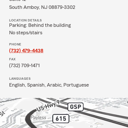
South Amboy, NJ 08879-3302
LOCATION DETAILS
Parking: Behind the building
No steps/stairs
PHONE
(732) 479-4438
FAX
(732) 709-1471
LANGUAGES
English,
Spanish,
Arabic,
Portuguese