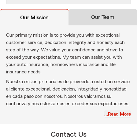
Our Team
Our Mission
Our primary mission is to provide you with exceptional
customer service, dedication, integrity and honesty each
step of the way. We value your confidence and strive to
exceed your expectations. My team can assist you with
your auto insurance, homeowners insurance and life
insurance needs.
Nuestra mision primaria es de proveerle a usted un servicio
al cliente excepcional, dedicacion, integridad y honestidad
en cada paso con nosotros. Nosotros valoramos su
confianza y nos esforzamos en exceder sus expectaciones.
Mi equipo puede asistirle con sus seguro de carro, hogar y
…Read More
seguro de vida.
Contact Us