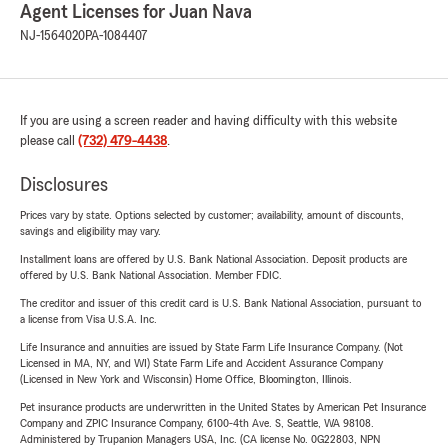
Agent Licenses for Juan Nava
NJ-1564020
PA-1084407
If you are using a screen reader and having difficulty with this website
please call
(732) 479-4438
.
Disclosures
Prices vary by state. Options selected by customer; availability, amount of discounts,
savings and eligibility may vary.
Installment loans are offered by U.S. Bank National Association. Deposit products are
offered by U.S. Bank National Association. Member FDIC.
The creditor and issuer of this credit card is U.S. Bank National Association, pursuant to
a license from Visa U.S.A. Inc.
Life Insurance and annuities are issued by State Farm Life Insurance Company. (Not
Licensed in MA, NY, and WI) State Farm Life and Accident Assurance Company
(Licensed in New York and Wisconsin) Home Office, Bloomington, Illinois.
Pet insurance products are underwritten in the United States by American Pet Insurance
Company and ZPIC Insurance Company, 6100-4th Ave. S, Seattle, WA 98108.
Administered by Trupanion Managers USA, Inc. (CA license No. 0G22803, NPN