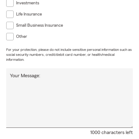
Investments
Life Insurance
Small Business Insurance
Other
For your protection, please do not include sensitive personal information such as
social security numbers, credit/debit card number, or health/medical
information.
Your Message:
1000 characters left