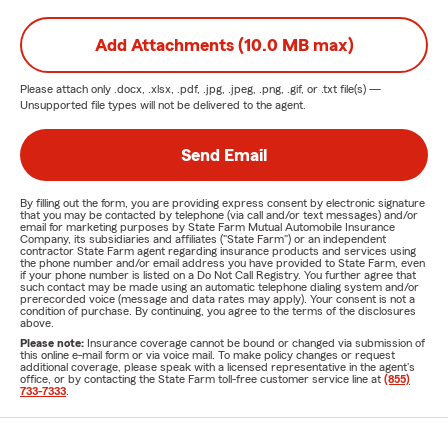
Add Attachments (10.0 MB max)
Please attach only
.docx, .xlsx, .pdf, .jpg, .jpeg, .png, .gif, or .txt
file(s) —
Unsupported file types will not be delivered to the agent.
Send Email
By filling out the form, you are providing express consent by electronic signature
that you may be contacted by telephone (via call and/or text messages) and/or
email for marketing purposes by State Farm Mutual Automobile Insurance
Company, its subsidiaries and affiliates ("State Farm") or an independent
contractor State Farm agent regarding insurance products and services using
the phone number and/or email address you have provided to State Farm, even
if your phone number is listed on a Do Not Call Registry. You further agree that
such contact may be made using an automatic telephone dialing system and/or
prerecorded voice (message and data rates may apply). Your consent is not a
condition of purchase. By continuing, you agree to the terms of the disclosures
above.
Please note:
Insurance coverage cannot be bound or changed via submission of
this online e-mail form or via voice mail. To make policy changes or request
additional coverage, please speak with a licensed representative in the agent's
office, or by contacting the State Farm toll-free customer service line at
(855)
733-7333
.