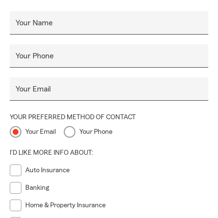
Your Name
Your Phone
Your Email
YOUR PREFERRED METHOD OF CONTACT
Your Email
Your Phone
I'D LIKE MORE INFO ABOUT:
Auto Insurance
Banking
Home & Property Insurance