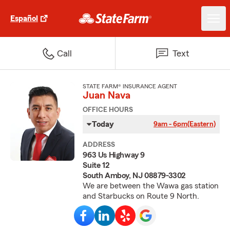
Español
Call
Text
STATE FARM® INSURANCE AGENT
Juan Nava
OFFICE HOURS
Today
9am - 6pm
(Eastern)
ADDRESS
963 Us Highway 9
Suite 12
South Amboy, NJ 08879-3302
We are between the Wawa gas station
and Starbucks on Route 9 North.