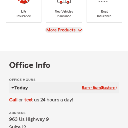
Life
Rec Vehicles
Boat
Insurance
Insurance
Insurance
View
More Products
Office Info
OFFICE HOURS
Today
9am - 6pm
(Eastern)
Call
or
text
us 24 hours a day!
ADDRESS
963 Us Highway 9
Suite 12