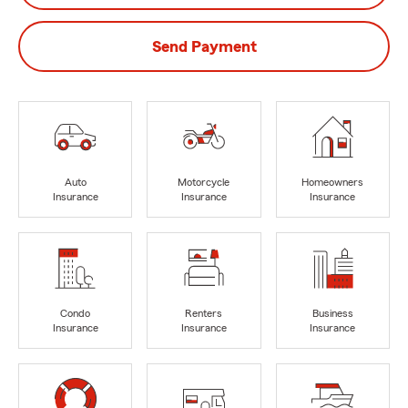
Send Payment
Auto
Motorcycle
Homeowners
Insurance
Insurance
Insurance
Condo
Renters
Business
Insurance
Insurance
Insurance