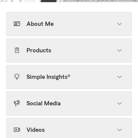
About Me
Products
Simple Insights®
Social Media
Videos